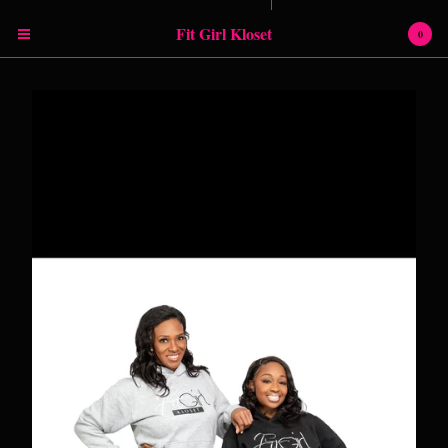
Powered by Big Cartel
Fit Girl Kloset
0
Cart
0
$
0.00
Products
RETURN POLICY
SHIPPING INFORMATION
SIZING CHART
Contact
Instagram
Facebook