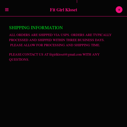
Powered by Big Cartel
Fit Girl Kloset
0
Cart
0
$
0.00
SHIPPING INFORMATION
Products
ALL ORDERS ARE SHIPPED VIA USPS. ORDERS ARE TYPICALLY
PROCESSED AND SHIPPED WITHIN THREE BUSINESS DAYS.
PLEASE ALLOW FOR PROCESSING AND SHIPPING TIME.
RETURN POLICY
SHIPPING INFORMATION
PLEASE CONTACT US AT
fitgirlkloset@gmail.com
WITH ANY
QUESTIONS.
SIZING CHART
Contact
Instagram
Facebook