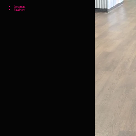
Instagram
Facebook