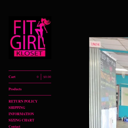
Powered by Big Cartel
Cart
0
$
0.00
Products
RETURN POLICY
SHIPPING
INFORMATION
SIZING CHART
Contact