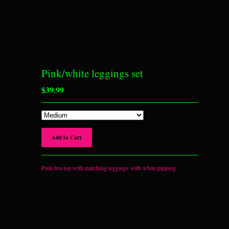
Pink/white leggings set
$
39.99
Add to Cart
Pink bra top with matching leggings with white pipping.