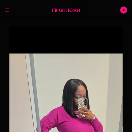
Powered by Big Cartel
Fit Girl Kloset
0
Cart
0
$
0.00
Products
RETURN POLICY
SHIPPING INFORMATION
SIZING CHART
Contact
Instagram
Facebook