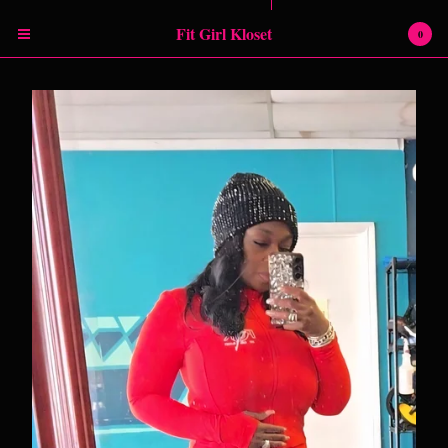
Powered by Big Cartel
Fit Girl Kloset
0
Cart
0
$
0.00
Products
RETURN POLICY
SHIPPING INFORMATION
SIZING CHART
Contact
Instagram
Facebook