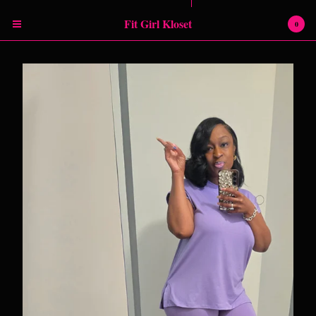
Powered by Big Cartel
Fit Girl Kloset
0
Cart
0
$
0.00
Products
RETURN POLICY
SHIPPING INFORMATION
SIZING CHART
Contact
Instagram
Facebook